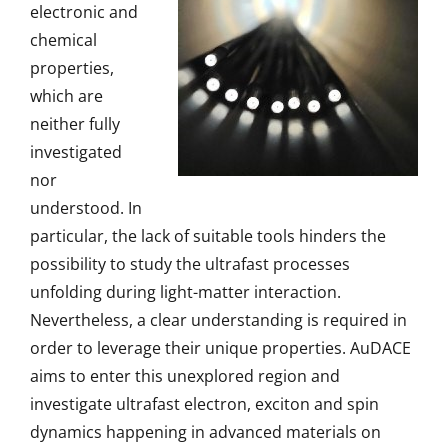
electronic and
chemical
properties,
which are
neither fully
investigated
nor
understood. In
particular, the lack of suitable tools hinders the
possibility to study the ultrafast processes
unfolding during light-matter interaction.
Nevertheless, a clear understanding is required in
order to leverage their unique properties. AuDACE
aims to enter this unexplored region and
investigate ultrafast electron, exciton and spin
dynamics happening in advanced materials on