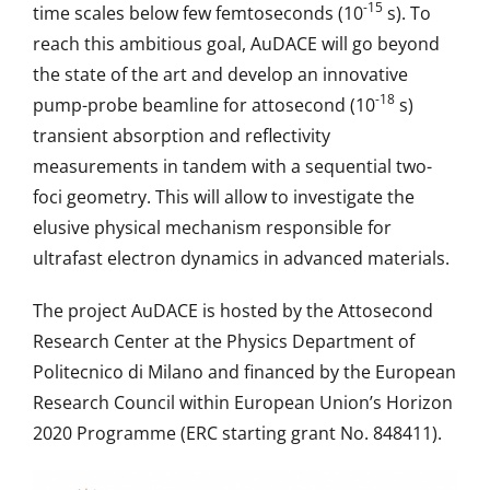
-15
time scales below few femtoseconds (10
s). To
reach this ambitious goal, AuDACE will go beyond
the state of the art and develop an innovative
-18
pump-probe beamline for attosecond (10
s)
transient absorption and reflectivity
measurements in tandem with a sequential two-
foci geometry. This will allow to investigate the
elusive physical mechanism responsible for
ultrafast electron dynamics in advanced materials.
The project AuDACE is hosted by the Attosecond
Research Center at the Physics Department of
Politecnico di Milano and financed by the European
Research Council within European Union’s Horizon
2020 Programme (ERC starting grant No. 848411).