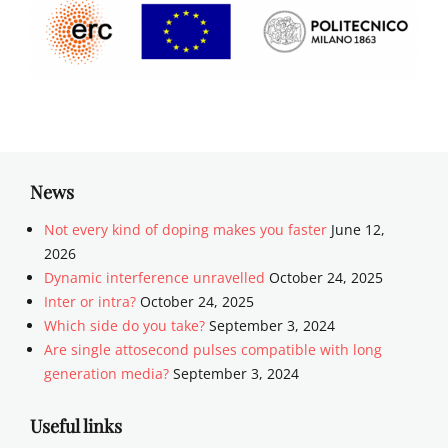
News
Not every kind of doping makes you faster
June 12,
2026
Dynamic interference unravelled
October 24, 2025
Inter or intra?
October 24, 2025
Which side do you take?
September 3, 2024
Are single attosecond pulses compatible with long
generation media?
September 3, 2024
Useful links