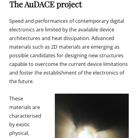
The AuDACE project
Speed and performances of contemporary digital
electronics are limited by the available device
architectures and heat dissipation. Advanced
materials such as 2D materials are emerging as
possible candidates for designing new structures
capable to overcome the current device limitations
and foster the establishment of the electronics of
the future.
These
materials are
characterised
by exotic
physical,